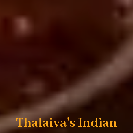
Thalaiva's Indian