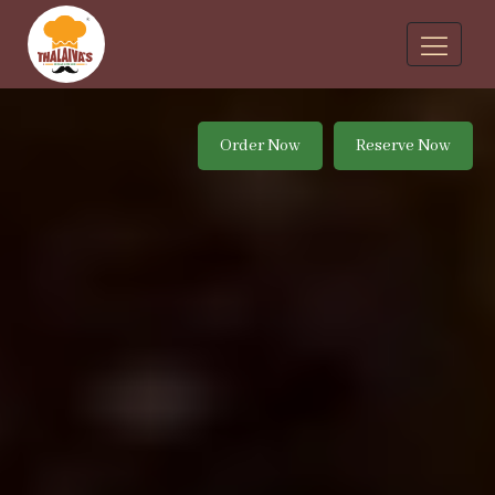
Order Now
Reserve Now