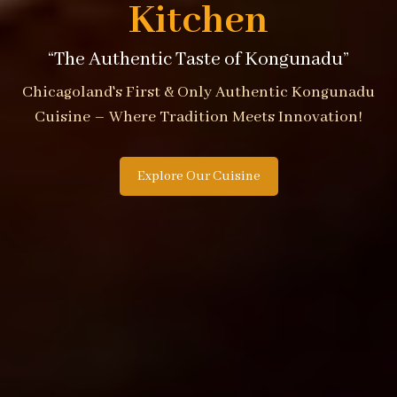
Kitchen
“The Authentic Taste of Kongunadu”
Chicagoland's First & Only Authentic Kongunadu
Cuisine – Where Tradition Meets Innovation!
Explore Our Cuisine